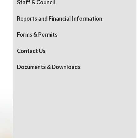
Staff & Council
Reports and Financial Information
Forms & Permits
Contact Us
Documents & Downloads