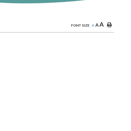
A
A
FONT SIZE
A