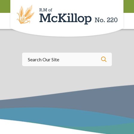
Type here t