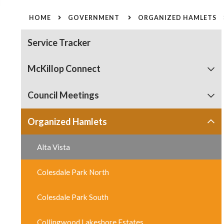
HOME
GOVERNMENT
ORGANIZED HAMLETS
Service Tracker
McKillop Connect
Council Meetings
Organized Hamlets
Alta Vista
Colesdale Park North
Colesdale Park South
Collingwood Lakeshore Estates