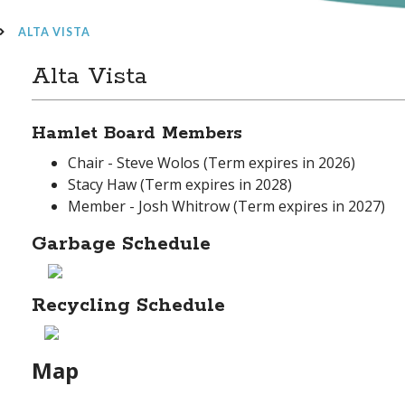
ALTA VISTA
Alta Vista
Hamlet Board Members
Chair - Steve Wolos (Term expires in 2026)
Stacy Haw (Term expires in 2028)
Member - Josh Whitrow (Term expires in 2027)
Garbage Schedule
Recycling Schedule
Map