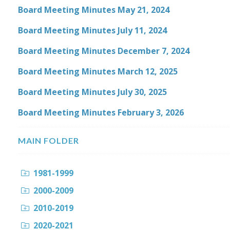
Board Meeting Minutes May 21, 2024
Board Meeting Minutes July 11, 2024
Board Meeting Minutes December 7, 2024
Board Meeting Minutes March 12, 2025
Board Meeting Minutes July 30, 2025
Board Meeting Minutes February 3, 2026
MAIN FOLDER
1981-1999
2000-2009
2010-2019
2020-2021