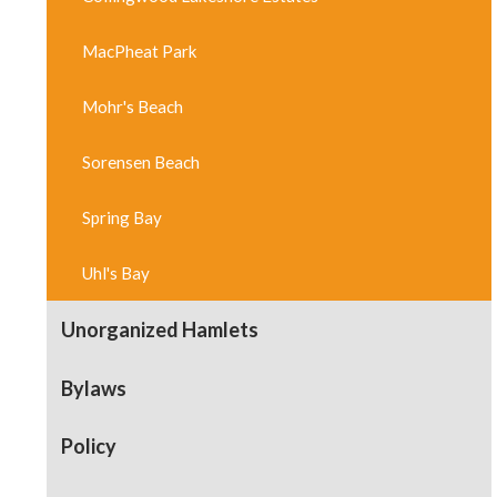
MacPheat Park
Mohr's Beach
Sorensen Beach
Spring Bay
Uhl's Bay
Unorganized Hamlets
Bylaws
Policy