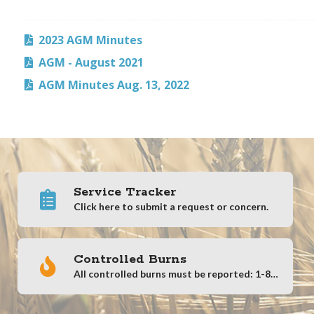
2023 AGM Minutes
AGM - August 2021
AGM Minutes Aug. 13, 2022
Service Tracker
Click here to submit a request or concern.
Controlled Burns
All controlled burns must be reported: 1-866-404-4911