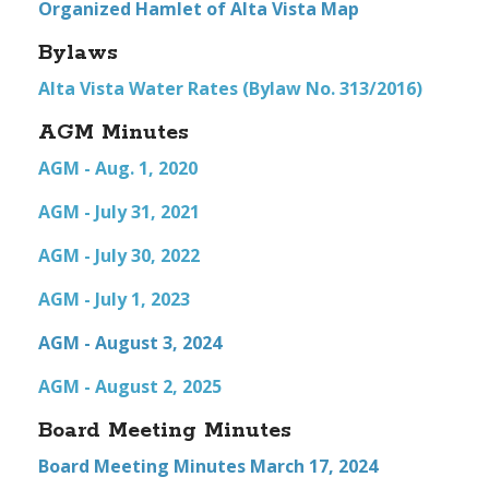
Organized Hamlet of Alta Vista Map
Bylaws
Alta Vista Water Rates (Bylaw No. 313/2016)
AGM Minutes
AGM - Aug. 1, 2020
AGM - July 31, 2021
AGM - July 30, 2022
AGM - July 1, 2023
AGM - August 3, 2024
AGM - August 2, 2025
Board Meeting Minutes
Board Meeting Minutes March 17, 2024