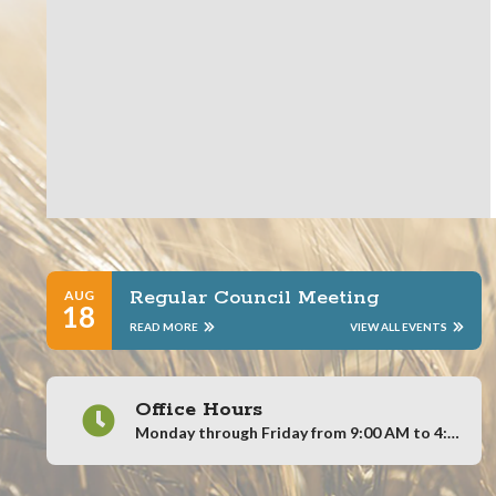
Regular Council Meeting
AUG
18
READ MORE
VIEW ALL EVENTS
Office Hours
Monday through Friday from 9:00 AM to 4:00 PM