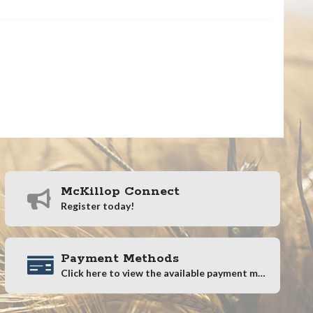
McKillop Connect
Register today!
Payment Methods
Click here to view the available payment methods.