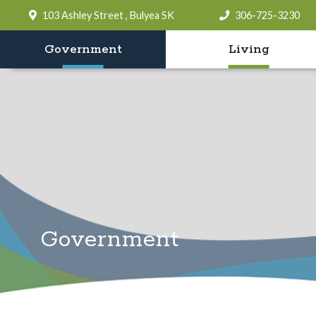
103 Ashley Street , Bulyea SK
306-725-3230
Government
Living
Government