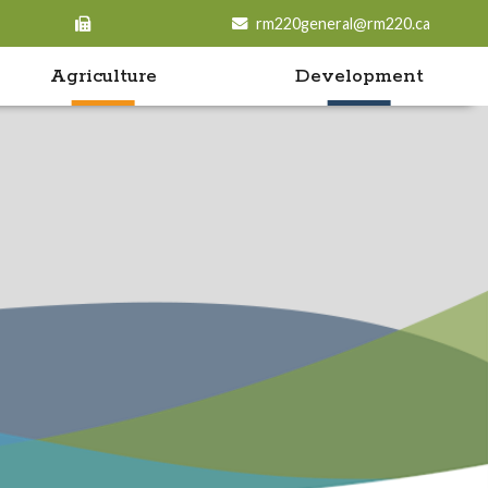
rm220general@rm220.ca
Agriculture
Development
o search contents in our website