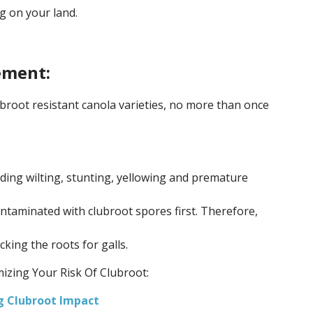
g on your land.
ment:
lubroot resistant canola varieties, no more than once
ing wilting, stunting, yellowing and premature
ontaminated with clubroot spores first. Therefore,
ing the roots for galls.
izing Your Risk Of Clubroot:
ng Clubroot Impact