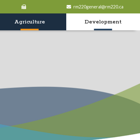
rm220general@rm220.ca
Agriculture
Development
o search contents in our website