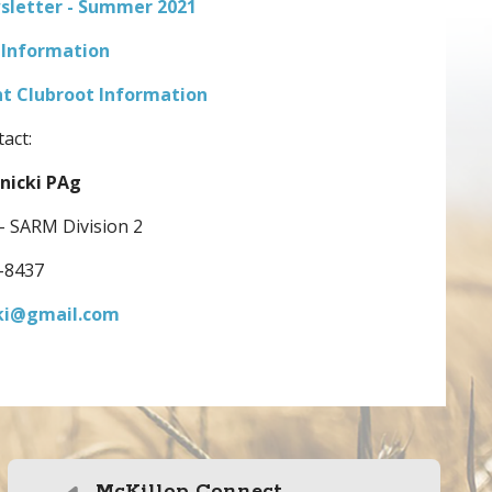
wsletter - Summer 2021
 Information
 Clubroot Information
act:
nicki PAg
 - SARM Division 2
-8437
ki@gmail.com
McKillop Connect