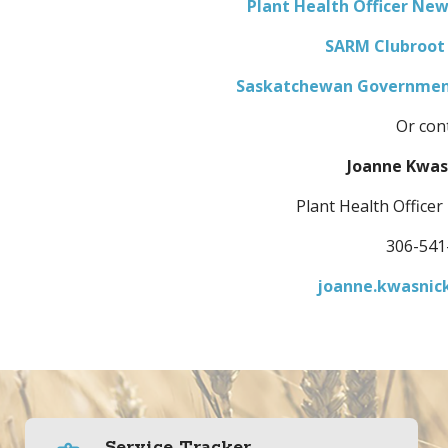
Plant Health Officer Ne
SARM Clubroot
Saskatchewan Government
Or cont
Joanne Kwas
Plant Health Officer
306-541
joanne.kwasnic
Service Tracker