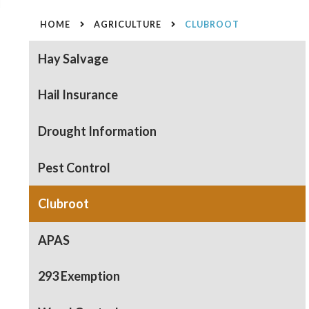
HOME
AGRICULTURE
CLUBROOT
Hay Salvage
Hail Insurance
Drought Information
Pest Control
Clubroot
APAS
293 Exemption