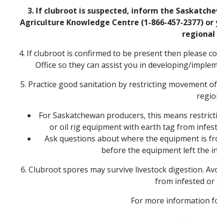
3. If clubroot is suspected, inform the Saskatch
Agriculture Knowledge Centre (1-866-457-2377) or 
regional 
4. If clubroot is confirmed to be present then please
Office so they can assist you in developing/impl
5. Practice good sanitation by restricting movement o
regio
For Saskatchewan producers, this means restricting
or oil rig equipment with earth tag from infes
Ask questions about where the equipment is f
before the equipment left the in
6. Clubroot spores may survive livestock digestion. Av
from infested or 
For more information fo