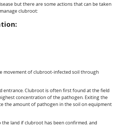
 disease but there are some actions that can be taken
 manage clubroot:
tion:
the movement of clubroot-infected soil through
d entrance. Clubroot is often first found at the field
 highest concentration of the pathogen. Exiting the
educe the amount of pathogen in the soil on equipment
 the land if clubroot has been confirmed. and