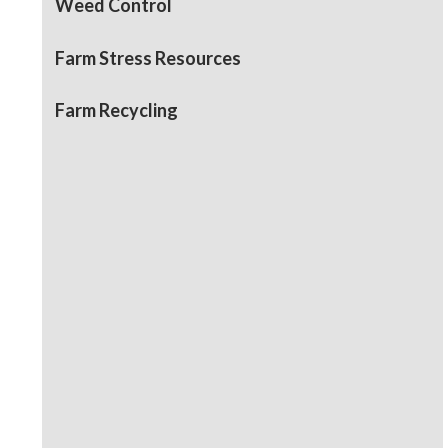
Weed Control
Farm Stress Resources
Farm Recycling