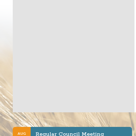
Regular Council Meeting
AUG