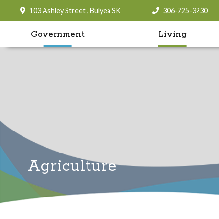
103 Ashley Street , Bulyea SK
306-725-3230
Government
Living
Agriculture