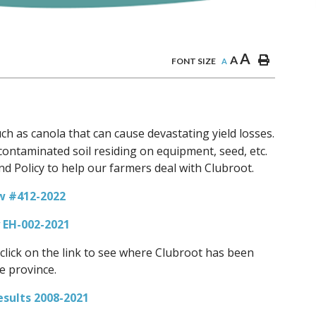
A
A
FONT SIZE
A
uch as canola that can cause devastating yield losses.
a contaminated soil residing on equipment, seed, etc.
d Policy to help our farmers deal with Clubroot.
w #412-2022
y EH-002-2021
click on the link to see where Clubroot has been
e province.
esults 2008-2021