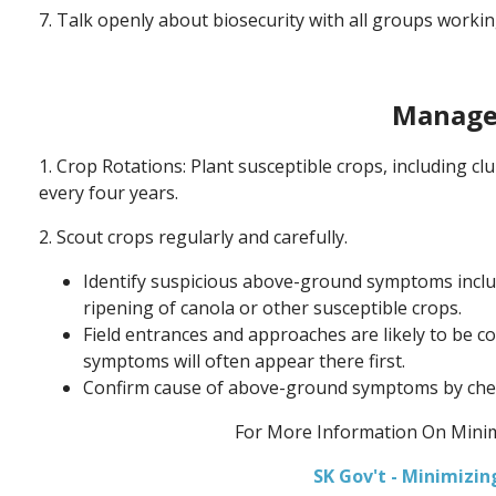
7. Talk openly about biosecurity with all groups workin
Manage
1. Crop Rotations: Plant susceptible crops, including c
every four years.
2. Scout crops regularly and carefully.
Identify suspicious above-ground symptoms includ
ripening of canola or other susceptible crops.
Field entrances and approaches are likely to be c
symptoms will often appear there first.
Confirm cause of above-ground symptoms by check
For More Information On Minim
SK Gov't - Minimizi