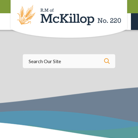
Type here t