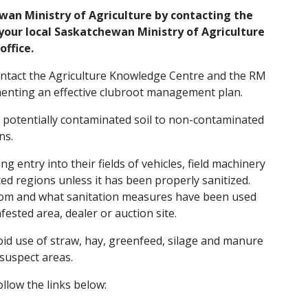
ewan Ministry of Agriculture by contacting the
your local Saskatchewan Ministry of Agriculture
office.
 contact the Agriculture Knowledge Centre and the RM
ementing an effective clubroot management plan.
f potentially contaminated soil to non-contaminated
ns.
 entry into their fields of vehicles, field machinery
ted regions unless it has been properly sanitized.
rom and what sanitation measures have been used
fested area, dealer or auction site.
oid use of straw, hay, greenfeed, silage and manure
suspect areas.
llow the links below: