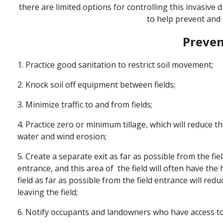
there are limited options for controlling this invasive
to help prevent and
Preven
1. Practice good sanitation to restrict soil movement;
2. Knock soil off equipment between fields;
3. Minimize traffic to and from fields;
4. Practice zero or minimum tillage, which will reduce 
water and wind erosion;
5. Create a separate exit as far as possible from the fiel
entrance, and this area of the field will often have the
field as far as possible from the field entrance will r
leaving the field;
6. Notify occupants and landowners who have access to