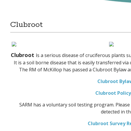
Clubroot
Clubroot
i
s a serious disease of cruciferous plants s
It is a soil borne disease that is easily transferred vi
The RM of McKillop has passed a Clubroot Bylaw an
Clubroot Byla
Clubroot Polic
SARM has a voluntary soil testing program. Please 
detected in th
Clubroot Survey R