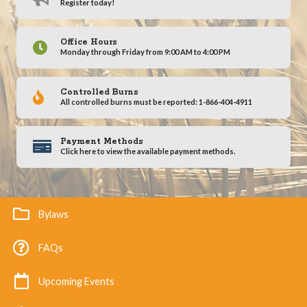
Register today!
Office Hours
Monday through Friday from 9:00 AM to 4:00 PM
Controlled Burns
All controlled burns must be reported: 1-866-404-4911
Payment Methods
Click here to view the available payment methods.
Bylaws
FAQs
Upcoming Events