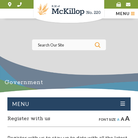
MENU
Type here to se
Government
MENU
A
Register with us
A
A
FONT SIZE