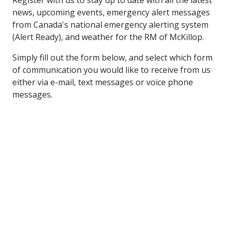
Register with us to stay up to date with all the latest
news, upcoming events, emergency alert messages
from Canada's national emergency alerting system
(Alert Ready), and weather for the RM of McKillop.
Simply fill out the form below, and select which form
of communication you would like to receive from us
either via e-mail, text messages or voice phone
messages.