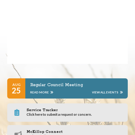
AUG
Regular Council Meeting
25
READ MORE
VIEW ALL EVENTS
Service Tracker
Click here to submit a request or concern.
McKillop Connect