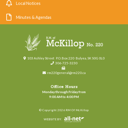
Local Notices
Minutes & Agendas
103 Ashley Street
P.O. Box 220
Bulyea, SK S0G 0L0
306-725-3230
rm220general@rm220.ca
Office Hours
Monday through Friday from
9:00 AM to 4:00 PM
© Copyright 2026 RM Of McKillop
WEBSITE BY: